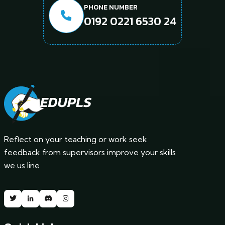
PHONE NUMBER
0192 0221 6530 24
Reflect on your teaching or work seek
feedback from supervisors improve your skills
we us line