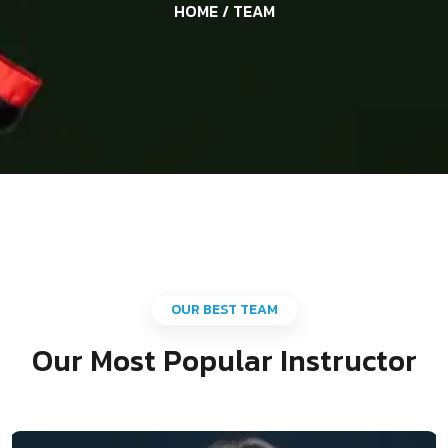
HOME
/ TEAM
OUR BEST TEAM
Our Most Popular Instructor