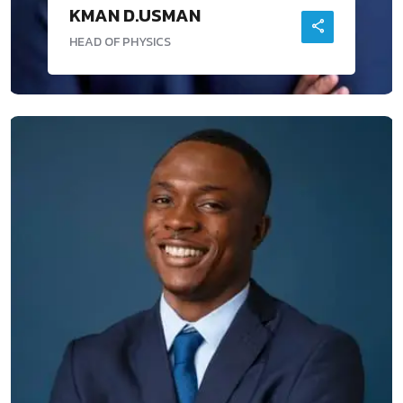
KMAN D.USMAN
HEAD OF PHYSICS