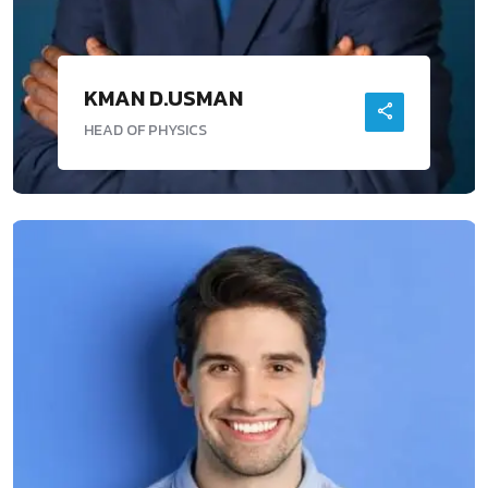
KMAN D.USMAN
HEAD OF PHYSICS