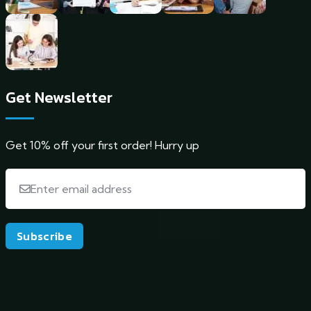
Get Newsletter
Get 10% off your first order! Hurry up
Subscribe