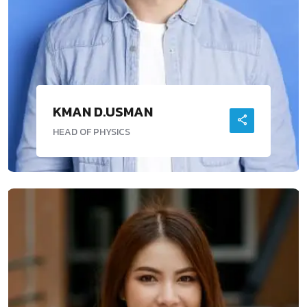
KMAN D.USMAN
HEAD OF PHYSICS