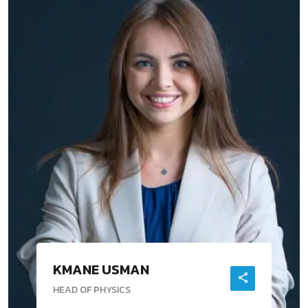
KMANE USMAN
HEAD OF PHYSICS