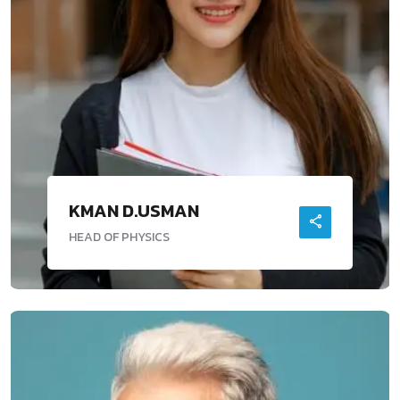
KMAN D.USMAN
HEAD OF PHYSICS