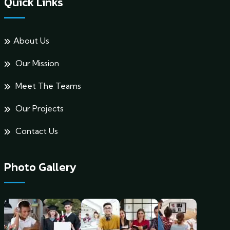
Quick Links
About Us
Our Mission
Meet The Teams
Our Projects
Contact Us
Photo Gallery