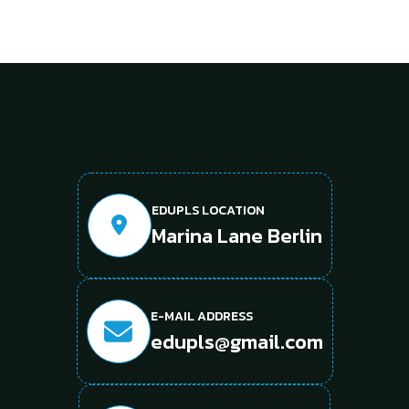
EDUPLS LOCATION
Marina Lane Berlin
E-MAIL ADDRESS
edupls@gmail.com