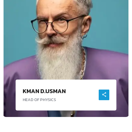
KMAN D.USMAN
HEAD OF PHYSICS