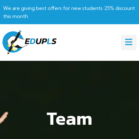
We are giving best offers for new students 25% discount
this month
Team