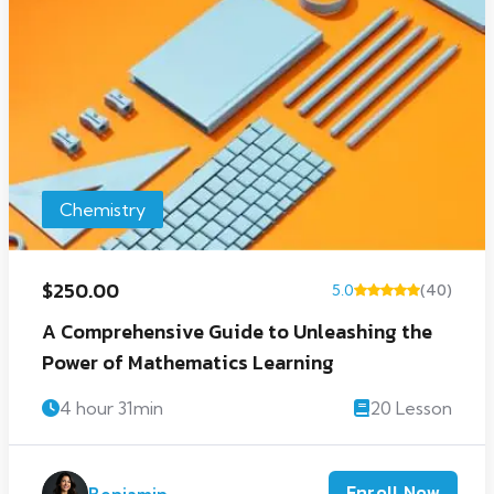
Chemistry
$250.00
5.0
(40)
A Comprehensive Guide to Unleashing the
Power of Mathematics Learning
4 hour 31min
20 Lesson
Enroll Now