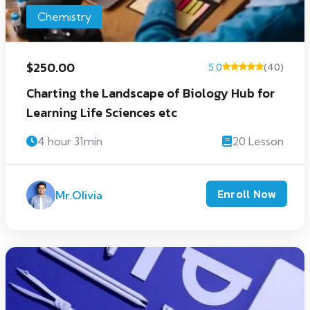
Chemistry
$250.00
5.0
(40)
Charting the Landscape of Biology Hub for
Learning Life Sciences etc
4 hour 31min
20 Lesson
Enroll Now
Mr.Olivia