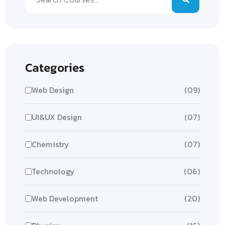
Categories
Web Design
(09)
UI&UX Design
(07)
Chemistry
(07)
Technology
(06)
Web Development
(20)