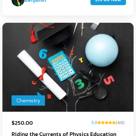
Benjamin
Chemistry
$250.00
5.0
(40)
Riding the Currents of Physics Education