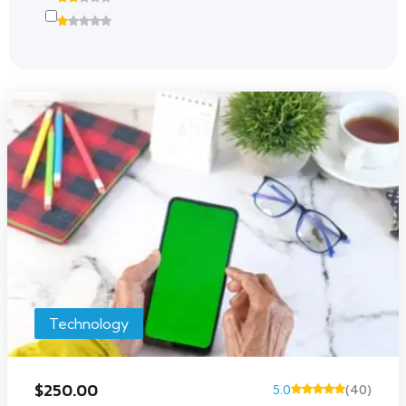
Technology
$250.00
5.0
(40)