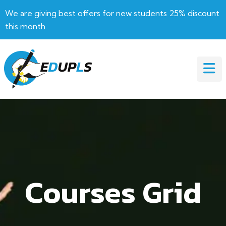
We are giving best offers for new students 25% discount
this month
Courses Grid