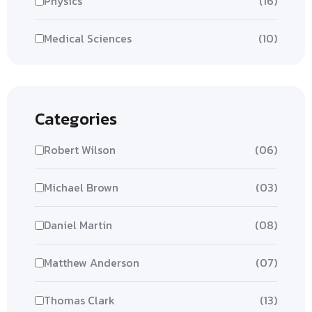
Physics
(16)
Medical Sciences
(10)
Categories
Robert Wilson
(06)
Michael Brown
(03)
Daniel Martin
(08)
Matthew Anderson
(07)
Thomas Clark
(13)