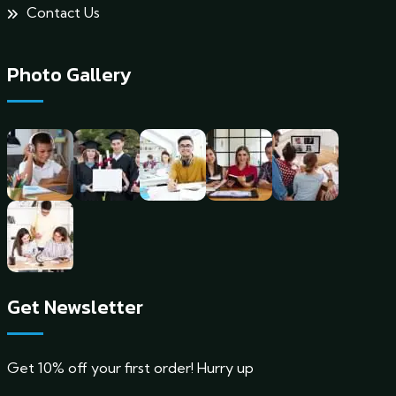
Contact Us
Photo Gallery
Get Newsletter
Get 10% off your first order! Hurry up