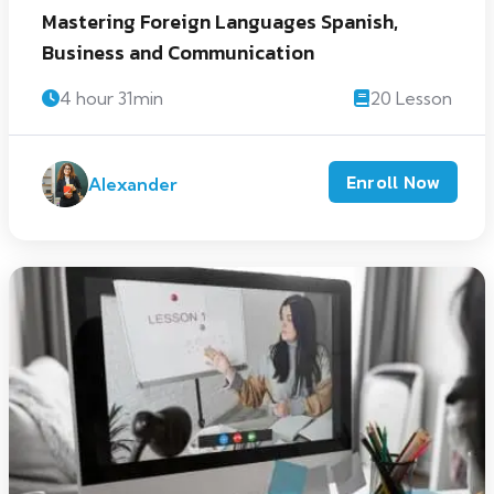
Mastering Foreign Languages Spanish,
Business and Communication
4 hour 31min
20 Lesson
Enroll Now
Alexander