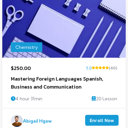
Chemistry
$250.00
5.0
(40)
Mastering Foreign Languages Spanish,
Business and Communication
4 hour 31min
20 Lesson
Enroll Now
Abigail Hgaw