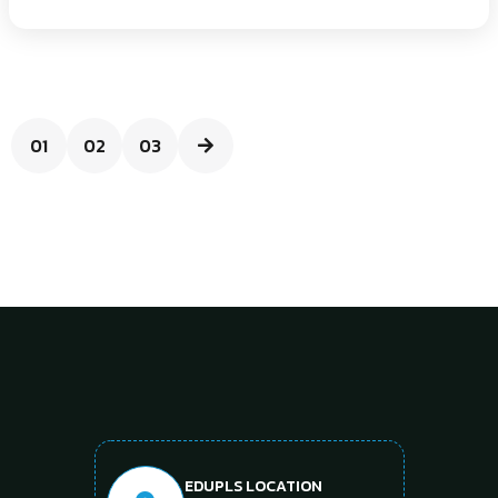
01
02
03
EDUPLS LOCATION