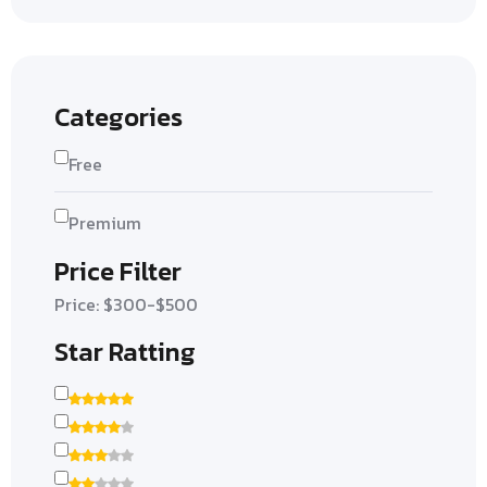
Categories
Free
Premium
Price Filter
Price: $300-$500
Star Ratting