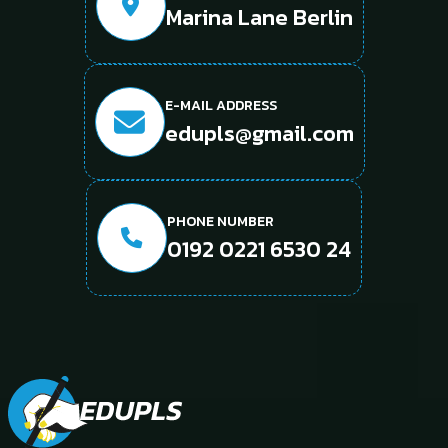
Marina Lane Berlin
E-MAIL ADDRESS
edupls@gmail.com
PHONE NUMBER
0192 0221 6530 24