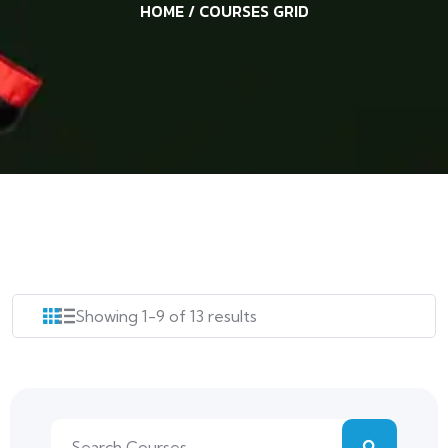
HOME
/ COURSES GRID
Showing 1-9 of 13 results