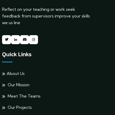
Reflect on your teaching or work seek
feedback from supervisors improve your skills
we us line
Quick Links
About Us
Our Mission
Meet The Teams
Our Projects