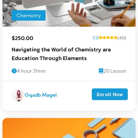
Chemistry
$250.00
5.0
(40)
Navigating the World of Chemistry are
Education Through Elements
4 hour 31min
20 Lesson
Enroll Now
Gqadb Magel