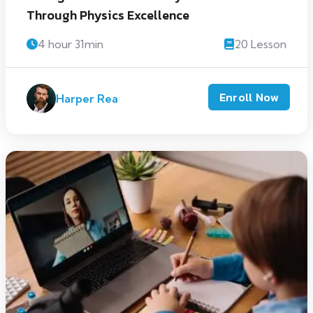
Through Physics Excellence
4 hour 31min
20 Lesson
Enroll Now
Harper Rea